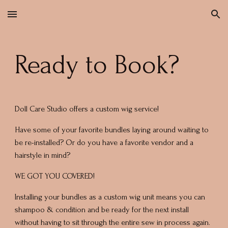
Skip to main content
Skip to navigation
Ready to Book?
Doll Care Studio offers a custom wig service!
Have some of your favorite bundles laying around waiting to
be re-installed? Or do you have a favorite vendor and a
hairstyle in mind?
WE GOT YOU COVERED!
Installing your bundles as a custom wig unit means you can
shampoo & condition and be ready for the next install
without having to sit through the entire sew in process again.