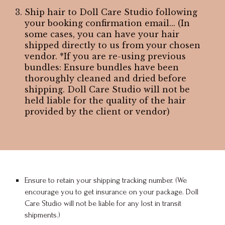
Ship hair to Doll Care Studio following
your booking confirmation email... (In
some cases, you can have your hair
shipped directly to us from your chosen
vendor. *If you are re-using previous
bundles: Ensure bundles have been
thoroughly cleaned and dried before
shipping. Doll Care Studio will not be
held liable for the quality of the hair
provided by the client or vendor)
Ensure to retain your shipping tracking number. (We
encourage you to get insurance on your package. Doll
Care Studio will not be liable for any lost in transit
shipments.)