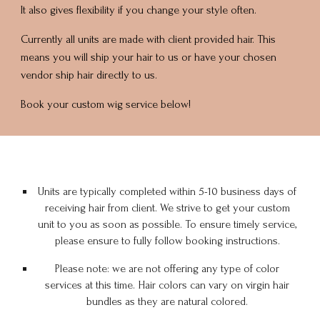
It also gives flexibility if you change your style often.
Currently all units are made with client provided hair. This
means you will ship your hair to us or have your chosen
vendor ship hair directly to us.
Book your custom wig service below!
Units are typically completed within 5-10 business days of
receiving hair from client. We strive to get your custom
unit to you as soon as possible. To ensure timely service,
please ensure to fully follow
booking
instructions.
Please note: we are not offering any type of color
services at this time. Hair colors can vary on virgin hair
bundles as they are natural colored.