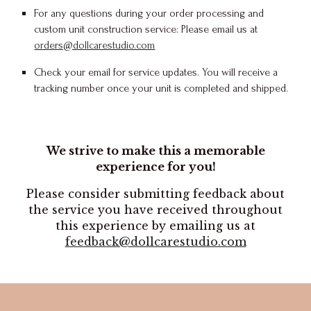
For any questions during your order processing and
custom unit construction service: Please email us at
orders@dollcarestudio.com
Check your email for
service
updates. You will receive a
tracking number once your unit is completed and shipped.
We strive to make this a memorable
experience for you!
Please consider submitting feedback about
the service you have received throughout
this experience by emailing us at
feedback@dollcarestudio.com