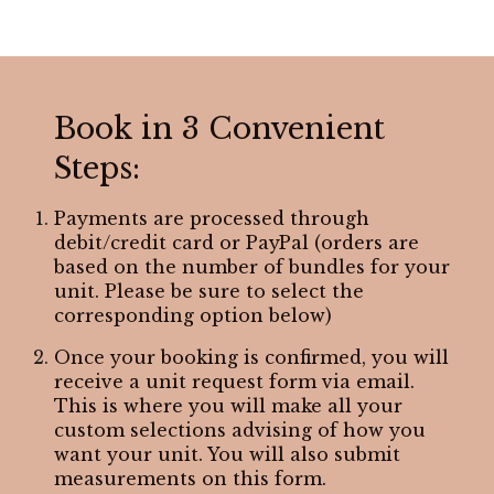
Book in 3 Convenient
Steps:
Payments are processed through
debit/credit card or PayPal (orders are
based on the number of bundles for your
unit. Please be sure to select the
corresponding option below)
Once your booking is confirmed, you will
receive a unit request form via email.
This is where you will make all your
custom selections advising of how you
want your unit. You will also submit
measurements on this form.